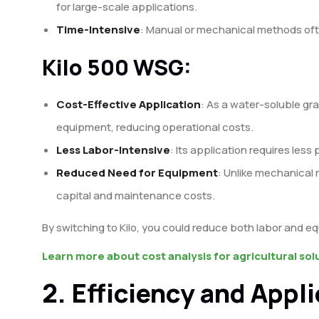
for large-scale applications.
Time-Intensive
: Manual or mechanical methods oft
Kilo 500 WSG:
Cost-Effective Application
: As a water-soluble gra
equipment, reducing operational costs.
Less Labor-Intensive
: Its application requires less 
Reduced Need for Equipment
: Unlike mechanical
capital and maintenance costs.
By switching to Kilo, you could reduce both labor and eq
Learn more about cost analysis for agricultural sol
2. Efficiency and Appl