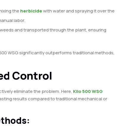
mixing the
herbicide
with water and spraying it over the
anual labor.
y weeds and transported through the plant, ensuring
lo 500 WSG significantly outperforms traditional methods,
ed Control
ctively eliminate the problem. Here,
Kilo 500 WSG
lasting results compared to traditional mechanical or
ethods: