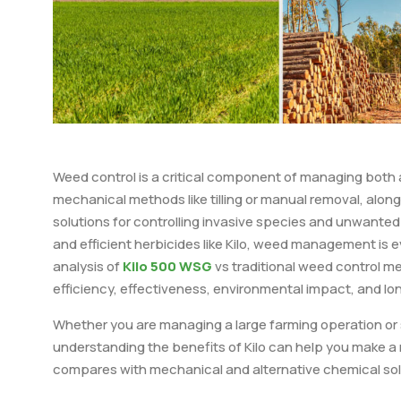
Weed control is a critical component of managing both a
mechanical methods like tilling or manual removal, alon
solutions for controlling invasive species and unwante
and efficient herbicides like Kilo, weed management is ev
analysis of
Kilo 500 WSG
vs traditional weed control m
efficiency, effectiveness, environmental impact, and lo
Whether you are managing a large farming operation or s
understanding the benefits of Kilo can help you make a 
compares with mechanical and alternative chemical sol