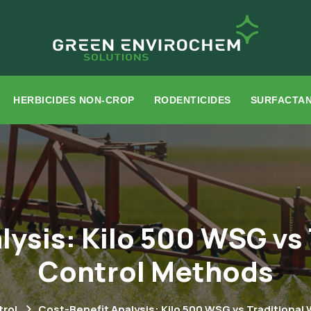
HERBICIDES NON-CROP
RODENTICIDES
SURFACTA
lysis: Kilo 500 WSG vs
Control Methods
rol
Cost-Benefit Analysis: Kilo 500 WSG vs Traditiona