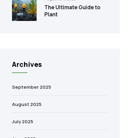
The Ultimate Guide to
Plant
Archives
September 2025
August 2025
July 2025