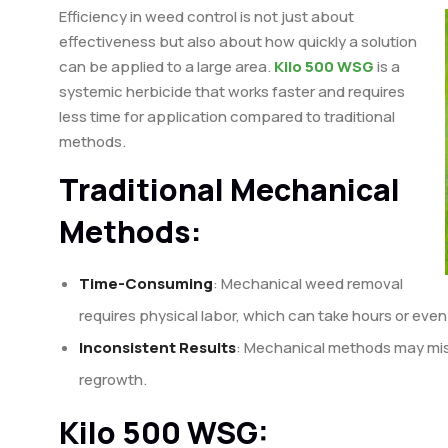
Efficiency in weed control is not just about
effectiveness but also about how quickly a solution
can be applied to a large area.
Kilo 500 WSG
is a
systemic herbicide that works faster and requires
less time for application compared to traditional
methods.
Traditional Mechanical
Methods:
Time-Consuming
: Mechanical weed removal
requires physical labor, which can take hours or even
Inconsistent Results
: Mechanical methods may miss
regrowth.
Kilo 500 WSG: