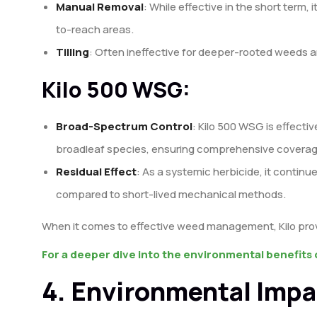
Manual Removal
: While effective in the short term, i
to-reach areas.
Tilling
: Often ineffective for deeper-rooted weeds an
Kilo 500 WSG:
Broad-Spectrum Control
: Kilo 500 WSG is effecti
broadleaf species, ensuring comprehensive coverag
Residual Effect
: As a systemic herbicide, it continue
compared to short-lived mechanical methods.
When it comes to effective weed management, Kilo provid
For a deeper dive into the environmental benefits o
4. Environmental Impa