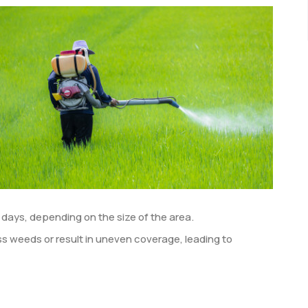
 days, depending on the size of the area.
 weeds or result in uneven coverage, leading to