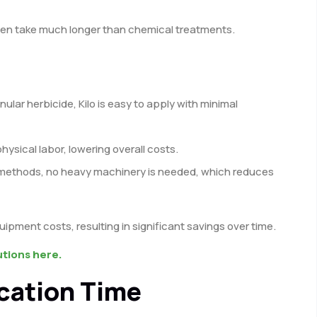
en take much longer than chemical treatments.
nular herbicide, Kilo is easy to apply with minimal
physical labor, lowering overall costs.
 methods, no heavy machinery is needed, which reduces
uipment costs, resulting in significant savings over time.
utions here.
ication Time