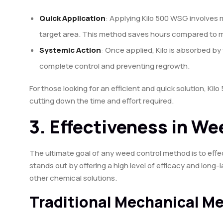
Quick Application
: Applying Kilo 500 WSG involves 
target area. This method saves hours compared to m
Systemic Action
: Once applied, Kilo is absorbed b
complete control and preventing regrowth.
For those looking for an efficient and quick solution, Ki
cutting down the time and effort required.
3. Effectiveness in We
The ultimate goal of any weed control method is to effe
stands out by offering a high level of efficacy and long-
other chemical solutions.
Traditional Mechanical M