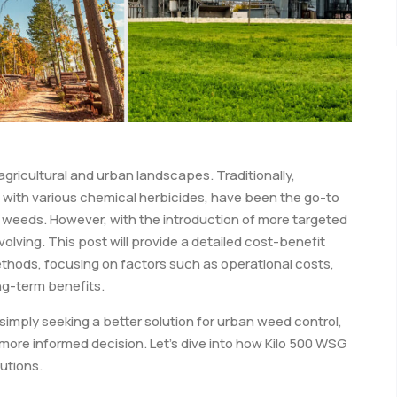
gricultural and urban landscapes. Traditionally,
g with various chemical herbicides, have been the go-to
d weeds. However, with the introduction of more targeted
olving. This post will provide a detailed cost-benefit
ethods, focusing on factors such as operational costs,
ng-term benefits.
imply seeking a better solution for urban weed control,
more informed decision. Let’s dive into how Kilo 500 WSG
utions.