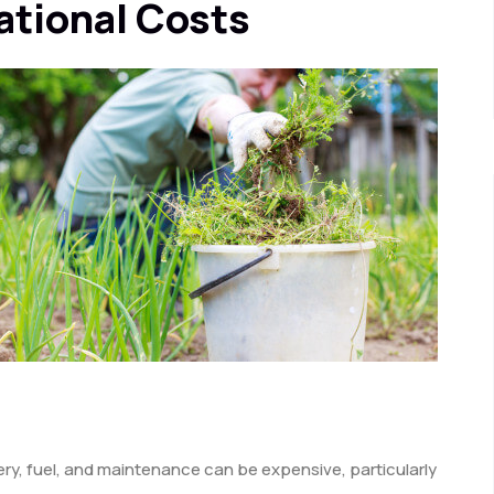
ational Costs
ry, fuel, and maintenance can be expensive, particularly