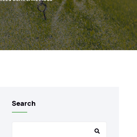
Search