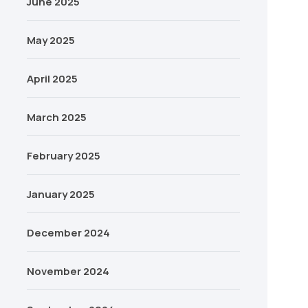
June 2025
May 2025
April 2025
March 2025
February 2025
January 2025
December 2024
November 2024