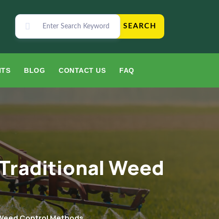
SEARCH
NTS
BLOG
CONTACT US
FAQ
 Traditional Weed
l Weed Control Methods