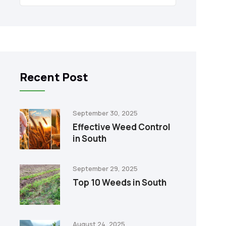
Recent Post
September 30, 2025
Effective Weed Control
in South
September 29, 2025
Top 10 Weeds in South
August 24, 2025