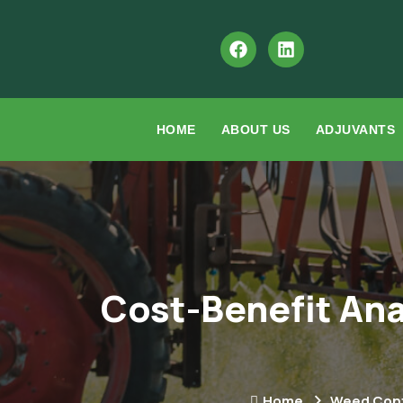
HOME
ABOUT US
ADJUVANTS
Cost-Benefit Ana
Home
Weed Cont