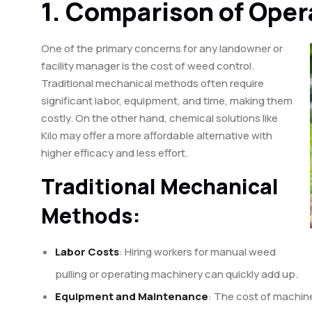
1. Comparison of Oper
One of the primary concerns for any landowner or
facility manager is the cost of weed control.
Traditional mechanical methods often require
significant labor, equipment, and time, making them
costly. On the other hand, chemical solutions like
Kilo may offer a more affordable alternative with
higher efficacy and less effort.
Traditional Mechanical
Methods:
Labor Costs
: Hiring workers for manual weed
pulling or operating machinery can quickly add up.
Equipment and Maintenance
: The cost of machine