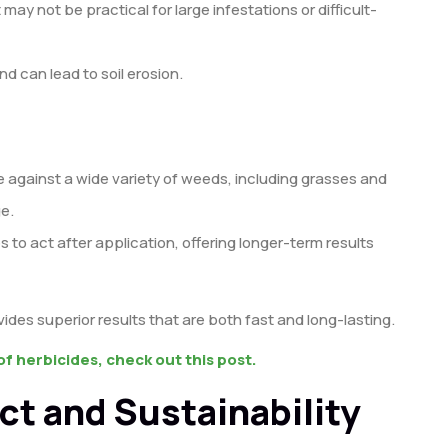
t may not be practical for large infestations or difficult-
d can lead to soil erosion.
ve against a wide variety of weeds, including grasses and
e.
s to act after application, offering longer-term results
es superior results that are both fast and long-lasting.
f herbicides, check out this post.
ct and Sustainability